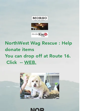
NorthWest Wag Rescue : Help
donate items
You can drop off at Route 16.
Click --
WEB.
NOR