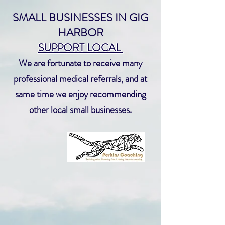
SMALL BUSINESSES IN GIG
HARBOR
SUPPORT LOCAL
We are fortunate to receive many
professional medical referrals, and at
same time we enjoy recommending
other local small businesses.