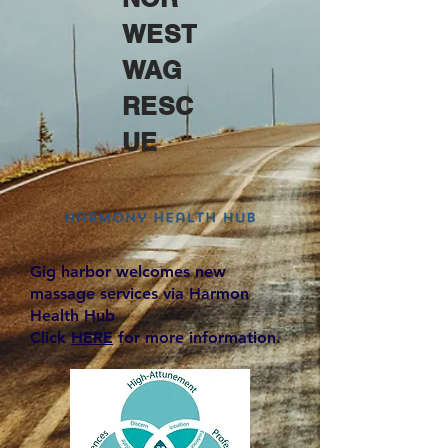
WEST
WAG
RESC
UE
Gig harbor welcomes new
massage services via Harmon
Health Hub
Click
HERE
for more information.