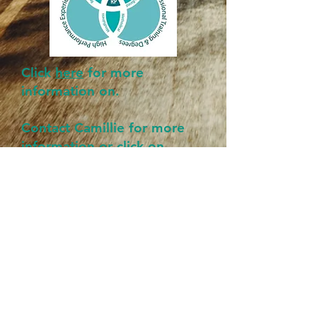
Click
here
for more
information on.
Contact Camillie for more
information or click on
webpage.
MORE LOCAL